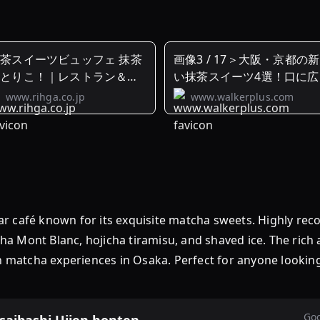
茶スイーツビュッフェ 抹茶
画像3 / 17＞大阪・京都の
のとりこ！｜レストラン＆バ
い抹茶スイーツ4選！口に広
ー
る ...
www.rihga.co.jp
www.walkerplus.com
afé known for its exquisite matcha sweets. Highly rec
tcha Mont Blanc, hojicha tiramisu, and shaved ice. The rich
ch matcha experiences in Osaka. Perfect for anyone looki
Goo