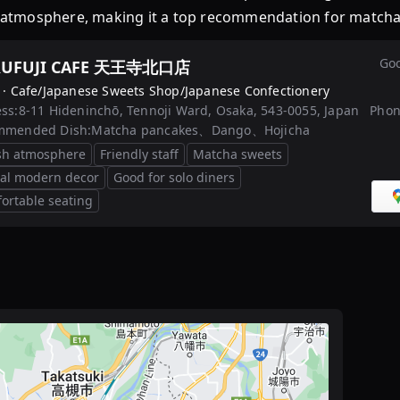
ng atmosphere, making it a top recommendation for matcha 
Goo
UFUJI CAFE 天王寺北口店
 ·
Cafe/Japanese Sweets Shop/Japanese Confectionery
ss:
8-11 Hideninchō, Tennoji Ward, Osaka, 543-0055, Japan
Phon
mmended Dish:
Matcha pancakes、Dango、Hojicha
ish atmosphere
Friendly staff
Matcha sweets
al modern decor
Good for solo diners
ortable seating