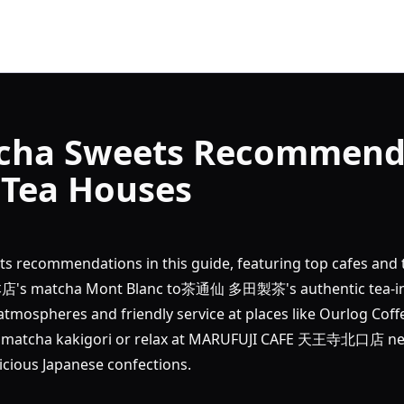
cha Sweets Recommenda
d Tea Houses
s recommendations in this guide, featuring top cafes and 
 matcha Mont Blanc to茶通仙 多田製茶's authentic tea-infus
 atmospheres and friendly service at places like Ourlog Co
ha kakigori or relax at MARUFUJI CAFE 天王寺北口店 near JR
icious Japanese confections.