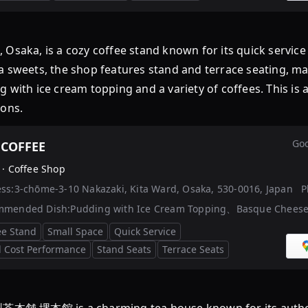
 Osaka, is a cozy coffee stand known for its quick servi
 sweets, the shop features stand and terrace seating, maki
 with ice cream topping and a variety of coffees. This is 
ons.
Goo
 COFFEE
 ·
Coffee Shop
ss:
3-chōme-3-10 Nakazaki, Kita Ward, Osaka, 530-0016, Japan
P
mmended Dish:
Pudding with Ice Cream Topping、Basque Chees
ee Stand
Small Space
Quick Service
 Cost Performance
Stand Seats
Terrace Seats