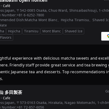
saibashi Ujien honten
 ·
Café
ss:
Japan, 〒542-0085 Osaka, Chuo Ward, Shinsaibashisuji, 1-ch
e Number:
+81 6-6252-7800
mmended Dish:
Matcha Mont Blanc、Hojicha Tiramisu、Shaved I
late
cha
Hojicha
Tiramisu
Mont Blanc
Shaved Ice
 Flavors
ul experience with delicious matcha sweets and excellen
ere. Friendly staff provide great service and tea brewing
uthentic Japanese tea and desserts. Top recommendations 
s.
Go
仙 多田製茶
 ·
Cafe
ss:
Japan, 〒573-0163 Osaka, Hirakata, Nagao Motomachi, 1-
e Number:
+81 72-857-6056