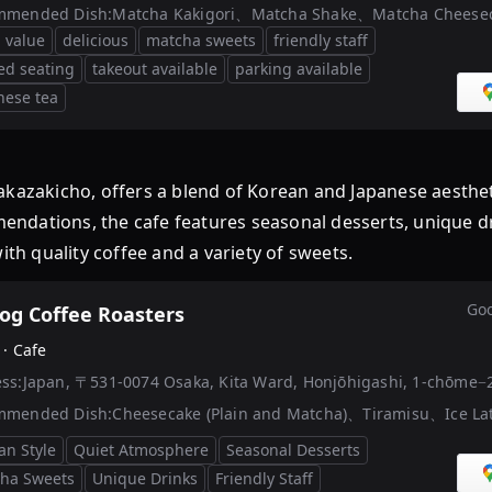
mmended Dish:
Matcha Kakigori、Matcha Shake、Matcha Cheese
 value
delicious
matcha sweets
friendly staff
ted seating
takeout available
parking available
nese tea
Nakazakicho, offers a blend of Korean and Japanese aesth
dations, the cafe features seasonal desserts, unique drin
ith quality coffee and a variety of sweets.
Goo
og Coffee Roasters
 ·
Cafe
ss:
Japan, 〒531-0074 Osaka, Kita Ward, Honjōhigashi, 1
mmended Dish:
Cheesecake (Plain and Matcha)、Tiramisu、Ice La
an Style
Quiet Atmosphere
Seasonal Desserts
ha Sweets
Unique Drinks
Friendly Staff