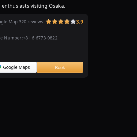
enthusiasts visiting Osaka.
3.9
gle Map 320 reviews
e Number:
+81 6-6773-0822
Google Maps
Book