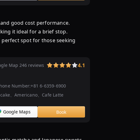
ト
|
OSAKA-
ce and good cost performance.
INFO
ng it ideal for a brief stop.
CAFE
a perfect spot for those seeking
大
阪
茶
会
4.1
gle Map 246 reviews
【公
式】
hone Number:
+81 6-6359-6900
ecake、Americano、Cafe Latte
Google Maps
Book