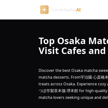
LavieTaste
.AI
Top Osaka Mat
Visit Cafes an
Discover the best Osaka matcha sweet
matcha desserts. From宇治園 心斎橋本店's
treats across Osaka. Experience cozy
つぼ市製茶本舗 堺本館 for high-quality matc
matcha lovers seeking unique and del