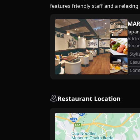
features friendly staff and a relaxi
MAR
Japan
Addre
Reco
Styl
Casu
Comf
Restaurant Location