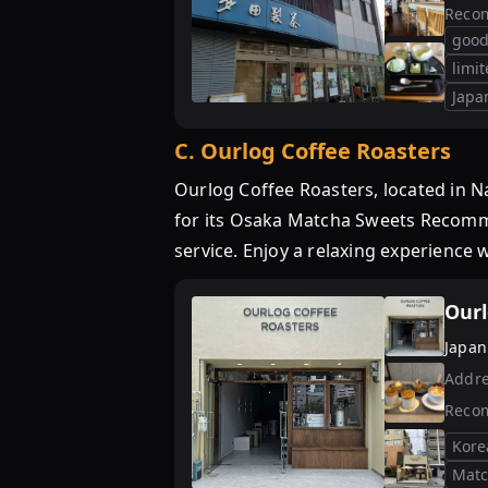
Reco
good
limi
Japa
C
.
Ourlog Coffee Roasters
Ourlog Coffee Roasters, located in 
for its Osaka Matcha Sweets Recommen
service. Enjoy a relaxing experience w
Ourl
Japan
Addre
Reco
Kore
Matc