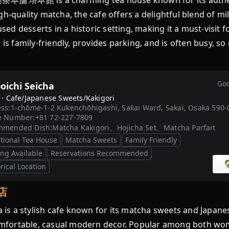
本舗 堺本館 is a charming tea house known for its authen
gh-quality matcha, the cafe offers a delightful blend of 
fused desserts in a historic setting, making it a must-visi
 family-friendly, provides parking, and is often busy, s
Goo
oichi Seicha
 ·
Cafe/Japanese Sweets/Kakigori
ss:
1-chōme-1-2 Kukenchōhigashi, Sakai Ward, Sakai, Osaka 590-
e Number:
+81 72-227-7809
mmended Dish:
Matcha Kakigori、Hojicha Set、Matcha Parfait
itional Tea House
Matcha Sweets
Family Friendly
ing Available
Reservations Recommended
rical Location
店
 stylish cafe known for its matcha sweets and Japanese 
 comfortable, casual modern decor. Popular among both wo