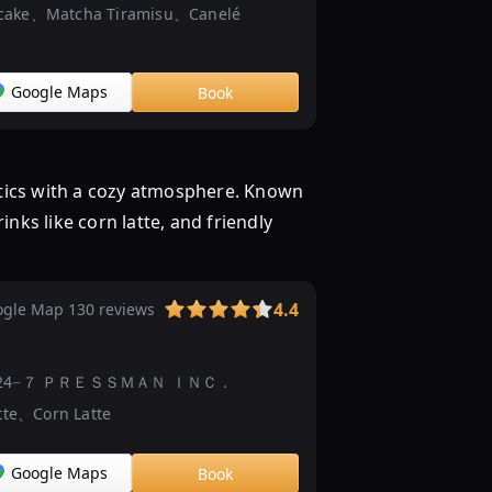
cake、Matcha Tiramisu、Canelé
イ
ー
ツ
Google Maps
Book
ビ
ュ
ッ
フ
etics with a cozy atmosphere. Known
ェ
ks like corn latte, and friendly
抹
茶
の
4.4
gle Map 130 reviews
と
り
こ！
-chōme−24−７ ＰＲＥＳＳＭＡＮ ＩＮＣ．
|
tte、Corn Latte
イ
ベ
ン
Google Maps
Book