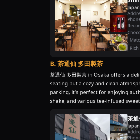
Shin
Japan
Addre
Phon
Reco
Choco
Mat
Rich
B
.
茶通仙 多田製茶
茶通仙 多田製茶 in Osaka offers a delightf
seating but a cozy and clean atmosph
parking, it's perfect for enjoying a
shake, and various tea-infused sweet
茶通
Japan
Addre
Phon