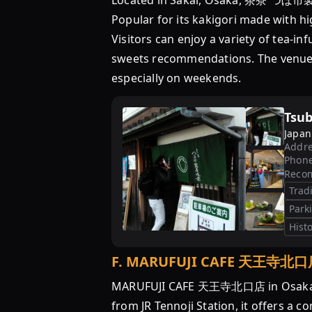
Located in Sakai, Osaka, 茶寮 つぼ市製茶
Popular for its kakigori made with hi
Visitors can enjoy a variety of tea-in
sweets recommendations. The venue is
especially on weekends.
Tsub
Japan
Addre
Phon
Reco
Trad
Park
Histo
F
.
MARUFUJI CAFE 天王寺北口
MARUFUJI CAFE 天王寺北口店 in Osaka is a
from JR Tennoji Station, it offers a