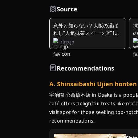
Source
意外と知らない？大阪の選ば
抹
れし“人気抹茶スイーツ店”10
選
rtrp.jp
Recommendations
A
.
Shinsaibashi Ujien honten
宇治園 心斎橋本店 in Osaka is a popular c
café offers delightful treats like ma
visit spot for those seeking top-not
recommendations.