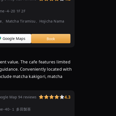
だ
わ
ōme−4−20 1F 2F
り
ce、Matcha Tiramisu、Hojicha Nama
「抹
茶
ス
Google Maps
Book
イ
ー
ツ」
を
t value. The cafe features limited
...
 guidance. Conveniently located with
抹
include matcha kakigori, matcha
茶
め
ぐ
り
4.3
ogle Map 94 reviews
抹
chōme−40−１ 多田製茶
茶
ス