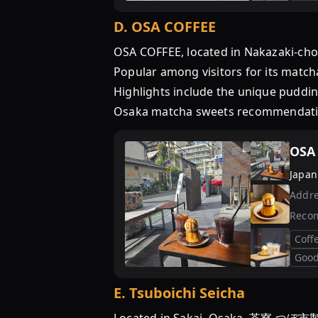
D
.
OSA COFFEE
OSA COFFEE, located in Nakazaki-cho,
Popular among visitors for its matcha
Highlights include the unique pudding
Osaka matcha sweets recommendati
OSA
Japan
Addre
Reco
Coff
Good
E
.
Tsuboichi Seicha