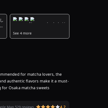
新し
が
風
See 4 more
雅
な
味
わ
い
に
舌
ommended for matcha lovers, the
鼓
 and authentic flavors make it a must-
♩
大
ng for Osaka matcha sweets
阪
で
こ
4.2
gle Map 529 reviews