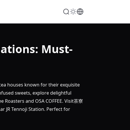
tions: Must-
tea houses known for their exquisite
ed sweets, explore delightful
ffee Roasters and OSA COFFEE. Visit茶寮
 Tennoji Station. Perfect for