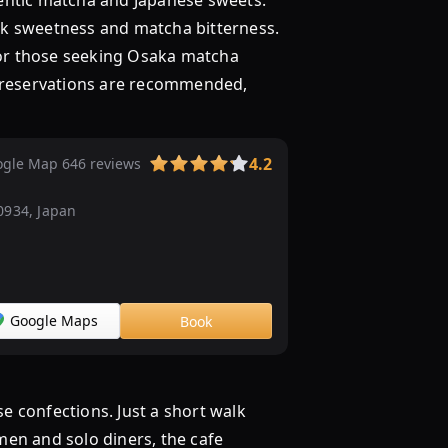
tic matcha and Japanese sweets.
milk sweetness and matcha bitterness.
t for those seeking Osaka matcha
o reservations are recommended,
4.2
gle Map 646 reviews
0934, Japan
Google Maps
Book
confections. Just a short walk
men and solo diners, the cafe