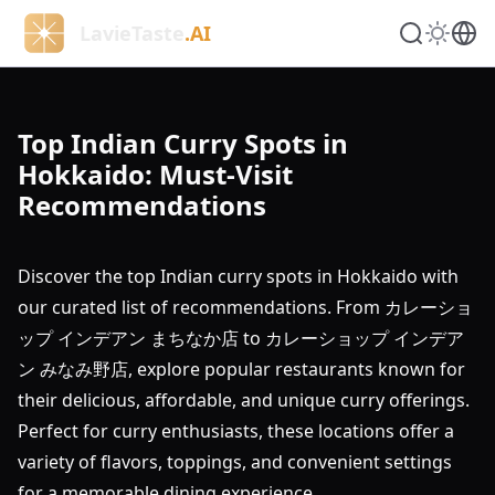
LavieTaste
.AI
Top Indian Curry Spots in
Hokkaido: Must-Visit
Recommendations
Discover the top Indian curry spots in Hokkaido with
our curated list of recommendations. From カレーショ
ップ インデアン まちなか店 to カレーショップ インデア
ン みなみ野店, explore popular restaurants known for
their delicious, affordable, and unique curry offerings.
Perfect for curry enthusiasts, these locations offer a
variety of flavors, toppings, and convenient settings
for a memorable dining experience.