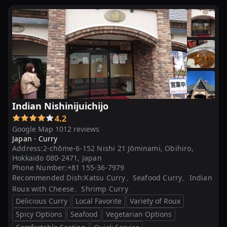
Indian Nishinijuichijo
4.2
Google Map 1012 reviews
Japan ·
Curry
Address:
2-chōme-6-152 Nishi 21 Jōminami, Obihiro,
Hokkaido 080-2471, Japan
Phone Number:
+81 155-36-7979
Recommended Dish:
Katsu Curry、Seafood Curry、Indian
Roux with Cheese、Shrimp Curry
Delicious Curry
Local Favorite
Variety of Roux
Spicy Options
Seafood
Vegetarian Options