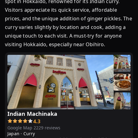
spot in Hokkaido, renowned for its Indian curry.
ン
Visitors appreciate its quick service, affordable
の
prices, and the unique addition of ginger pickles. The
カ
curry varies slightly by location and cook, adding a
レ
ー」
unique touch to each visit. A must-try for anyone
十
visiting Hokkaido, especially near Obihiro.
勝
っ
子
に
愛
さ
れ
る
秘
Indian Machinaka
密
4.3
は？
Google Map 2229 reviews
...
Japan ·
Curry