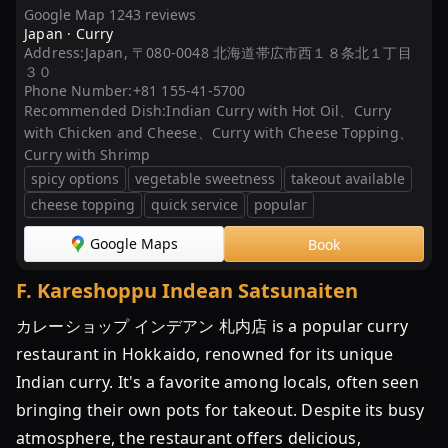
Google Map 1243 reviews
Japan ·
Curry
Address:
Japan, 〒080-0048 北海道帯広市西１８条北１丁目
３０
Phone Number:
+81 155-41-5700
Recommended Dish:
Indian Curry with Hot Oil、Curry
with Chicken and Cheese、Curry with Cheese Topping、
Curry with Shrimp
spicy options
vegetable sweetness
takeout available
cheese topping
quick service
popular
Google Maps
Book
F
.
Kareshoppu Indean Satsunaiten
カレーショップ インデアン 札内店 is a popular curry
restaurant in Hokkaido, renowned for its unique
Indian curry. It's a favorite among locals, often seen
bringing their own pots for takeout. Despite its busy
atmosphere, the restaurant offers delicious,