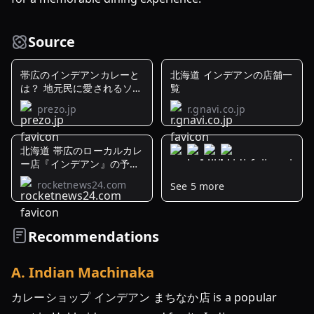
Source
帯広のインデアンカレーと
北海道 インデアンの店舗一
は？ 地元民に愛されるソウ
覧
ル ...
prezo.jp
r.gnavi.co.jp
北海道 帯広のローカルカレ
ー店『インデアン』の予想
を裏切る味 ...
rocketnews24.com
See 5 more
帯
広
発
Recommendations
祥
「イ
A
.
Indian Machinaka
ン
デ
カレーショップ インデアン まちなか店 is a popular
ア