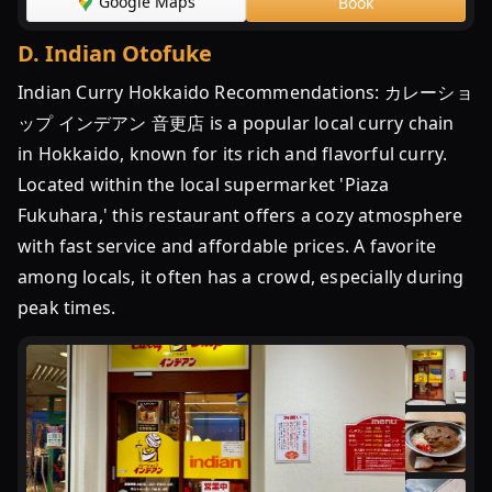
Google Maps
Book
プ
イ
D
.
Indian Otofuke
ン
Indian Curry Hokkaido Recommendations: カレーショ
デ
ア
ップ インデアン 音更店 is a popular local curry chain
ン
in Hokkaido, known for its rich and flavorful curry.
|
Located within the local supermarket 'Piaza
一
Fukuhara,' this restaurant offers a cozy atmosphere
番
with fast service and affordable prices. A favorite
お
among locals, it often has a crowd, especially during
い
し
peak times.
い
...
イ
ン
デ
ア