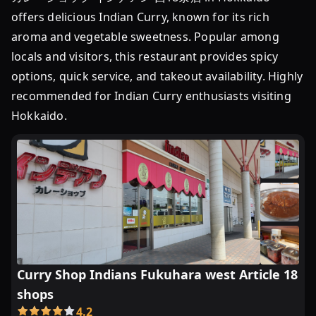
会
offers delicious Indian Curry, known for its rich
合
等
aroma and vegetable sweetness. Popular among
に
locals and visitors, this restaurant provides spicy
は
options, quick service, and takeout availability. Highly
鍋
recommended for Indian Curry enthusiasts visiting
...
Hokkaido.
Curry Shop Indians Fukuhara west Article 18
shops
4.2