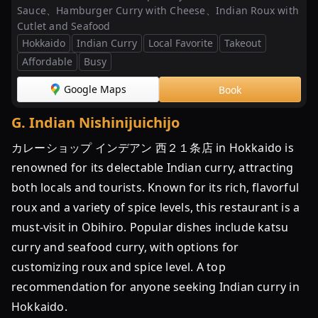
Sauce、Hamburger Curry with Cheese、Indian Roux with
Cutlet and Seafood
Hokkaido
Indian Curry
Local Favorite
Takeout
Affordable
Busy
Google Maps
Book
G
.
Indian Nishinijuichijo
カレーショップ インデアン 西２１条店 in Hokkaido is
renowned for its delectable Indian curry, attracting
both locals and tourists. Known for its rich, flavorful
roux and a variety of spice levels, this restaurant is a
must-visit in Obihiro. Popular dishes include katsu
curry and seafood curry, with options for
customizing roux and spice level. A top
recommendation for anyone seeking Indian curry in
Hokkaido.