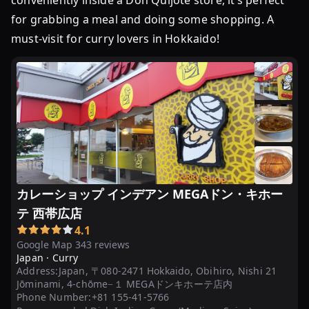
conveniently inside a Don Quijote store, it’s perfect
魅
力
for grabbing a meal and doing some shopping. A
に
must-visit for curry lovers in Hokkaido!
迫
る
＠
ま
ち
な
か
店
カレーショップ インデアン MEGAドン・キホー
カ
テ 西帯広店
レ
ー
4.1
Google Map 343 reviews
シ
Japan ·
Curry
ョ
Address:
Japan, 〒080-2471 Hokkaido, Obihiro, Nishi 21
ッ
Jōminami, 4-chōme−１ MEGAドンキホーテ店内
プ
Phone Number:
+81 155-41-5766