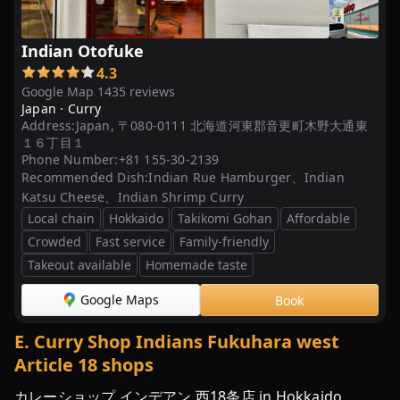
ン
カ
Indian Otofuke
レ
4.3
ー
Google Map 1435 reviews
の
Japan ·
Curry
メ
Address:
Japan, 〒080-0111 北海道河東郡音更町木野大通東
ニ
１６丁目１
Phone Number:
+81 155-30-2139
ュ
Recommended Dish:
Indian Rue Hamburger、Indian
ー
Katsu Cheese、Indian Shrimp Curry
|
Local chain
Hokkaido
Takikomi Gohan
Affordable
各
Crowded
Fast service
Family-friendly
種
Takeout available
Homemade taste
大
会、
Google Maps
Book
イ
ベ
E
.
Curry Shop Indians Fukuhara west
ン
Article 18 shops
ト、
カレーショップ インデアン 西18条店 in Hokkaido