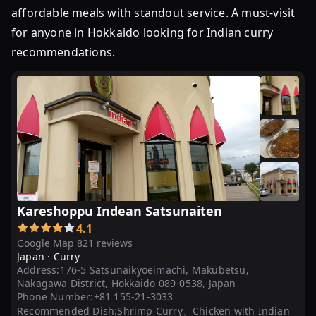
affordable meals with standout service. A must-visit
for anyone in Hokkaido looking for Indian curry
recommendations.
Kareshoppu Indean Satsunaiten
4.1
Google Map 821 reviews
Japan ·
Curry
Address:
176-5 Satsunaikyōeimachi, Makubetsu,
Nakagawa District, Hokkaido 089-0538, Japan
Phone Number:
+81 155-21-3033
Recommended Dish:
Shrimp Curry、Chicken with Indian