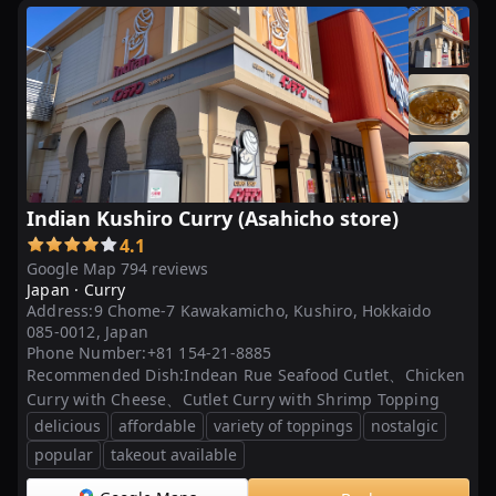
光
...
会
合
等
に
は
Indian Kushiro Curry (Asahicho store)
鍋
4.1
ご
Google Map 794 reviews
と
Japan ·
Curry
お
Address:
9 Chome-7 Kawakamicho, Kushiro, Hokkaido
届。
085-0012, Japan
カ
Phone Number:
+81 154-21-8885
Recommended Dish:
Indean Rue Seafood Cutlet、Chicken
レ
Curry with Cheese、Cutlet Curry with Shrimp Topping
ー
delicious
affordable
variety of toppings
nostalgic
シ
popular
takeout available
ョ
ッ