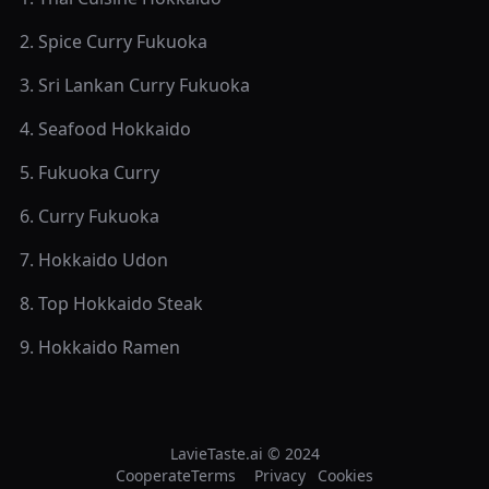
2
.
Spice Curry Fukuoka
3
.
Sri Lankan Curry Fukuoka
4
.
Seafood Hokkaido
5
.
Fukuoka Curry
6
.
Curry Fukuoka
7
.
Hokkaido Udon
8
.
Top Hokkaido Steak
9
.
Hokkaido Ramen
LavieTaste.ai © 2024
Cooperate
Terms
Privacy
Cookies