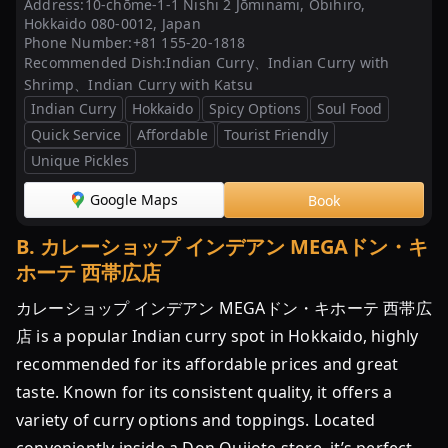
Address:
10-chōme-1-1 Nishi 2 Jōminami, Obihiro,
帯
Hokkaido 080-0012, Japan
広
Phone Number:
+81 155-20-1818
Recommended Dish:
Indian Curry、Indian Curry with
の
Shrimp、Indian Curry with Katsu
ソ
Indian Curry
Hokkaido
Spicy Options
Soul Food
ウ
Quick Service
Affordable
Tourist Friendly
ル
Unique Pickles
フ
ー
Google Maps
Book
ド！
イ
B
.
カレーショップ インデアン MEGAドン・キ
ン
ホーテ 西帯広店
デ
ア
カレーショップ インデアン MEGAドン・キホーテ 西帯広
ン
店 is a popular Indian curry spot in Hokkaido, highly
カ
recommended for its affordable prices and great
レ
taste. Known for its consistent quality, it offers a
ー
variety of curry options and toppings. Located
の