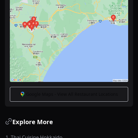
Google Maps - View All Restaurant Locations
Explore More
1
.
Thai Cuisine Hokkaido