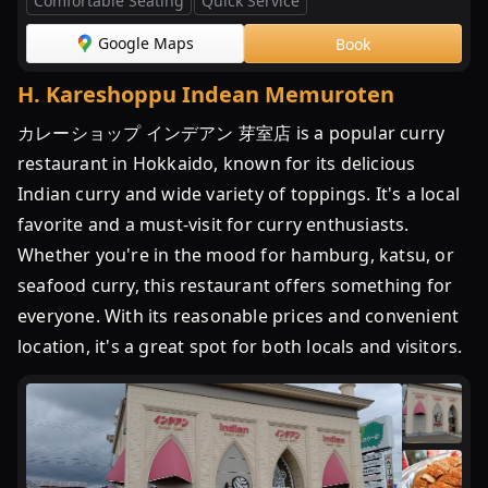
Comfortable Seating
Quick Service
Google Maps
Book
H
.
Kareshoppu Indean Memuroten
カレーショップ インデアン 芽室店 is a popular curry
restaurant in Hokkaido, known for its delicious
Indian curry and wide variety of toppings. It's a local
favorite and a must-visit for curry enthusiasts.
Whether you're in the mood for hamburg, katsu, or
seafood curry, this restaurant offers something for
everyone. With its reasonable prices and convenient
location, it's a great spot for both locals and visitors.