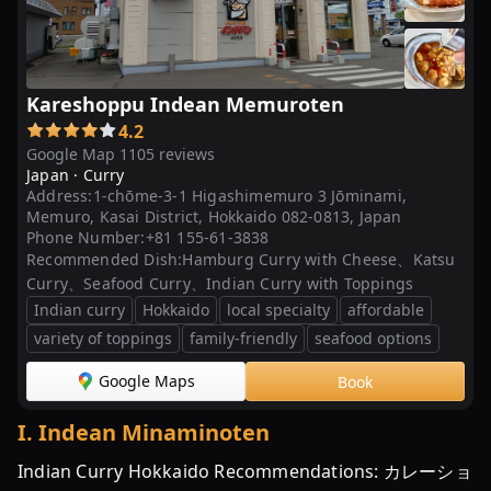
Kareshoppu Indean Memuroten
4.2
Google Map 1105 reviews
Japan ·
Curry
Address:
1-chōme-3-1 Higashimemuro 3 Jōminami,
Memuro, Kasai District, Hokkaido 082-0813, Japan
Phone Number:
+81 155-61-3838
Recommended Dish:
Hamburg Curry with Cheese、Katsu
Curry、Seafood Curry、Indian Curry with Toppings
Indian curry
Hokkaido
local specialty
affordable
variety of toppings
family-friendly
seafood options
Google Maps
Book
I
.
Indean Minaminoten
Indian Curry Hokkaido Recommendations: カレーショ