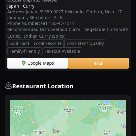
Google Map 905 reviews
Japan ·
Curry
Address:
Japan, 〒080-0027 Hokkaido, Obihiro, Nishi 17
Jōminami, 36-chōme−２−８
Phone Number:
+81 155-47-1311
Recommended Dish:
Seafood Curry、Vegetable Curry with
Cutlet、Indian Curry (Spicy)
Soul Food
Local Favorite
Consistent Quality
Family-friendly
Takeout Available
Google Maps
Book
Restaurant Location