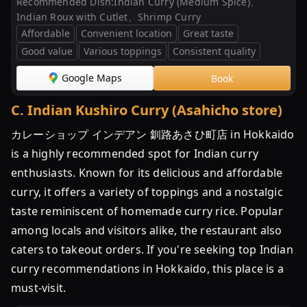
Recommended Dish:
Indian Curry (Medium Spice)、
イ
Indian Roux with Cutlet、Shrimp Curry
ン
Affordable
Convenient location
Great taste
デ
Good value
Various toppings
Consistent quality
ア
ン
Google Maps
Book
ま
ち
C
.
Indian Kushiro Curry (Asahicho store)
な
カレーショップ インデアン 釧路あさひ町店 in Hokkaido
か
店
is a highly recommended spot for Indian curry
-
enthusiasts. Known for its delicious and affordable
【北
curry, it offers a variety of toppings and a nostalgic
海
taste reminiscent of homemade curry rice. Popular
道・
among locals and visitors alike, the restaurant also
十
caters to takeout orders. If you're seeking top Indian
勝】
帯
curry recommendations in Hokkaido, this place is a
広
must-visit.
観