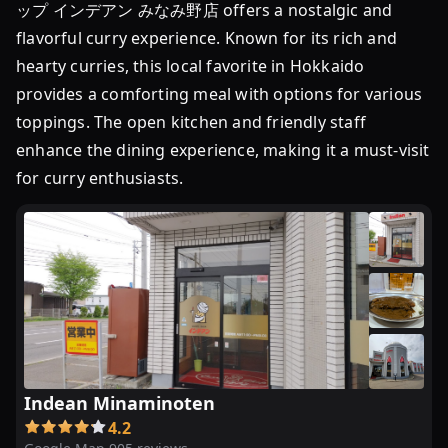
ップ インデアン みなみ野店 offers a nostalgic and
flavorful curry experience. Known for its rich and
hearty curries, this local favorite in Hokkaido
provides a comforting meal with options for various
toppings. The open kitchen and friendly staff
enhance the dining experience, making it a must-visit
for curry enthusiasts.
Indean Minaminoten
4.2