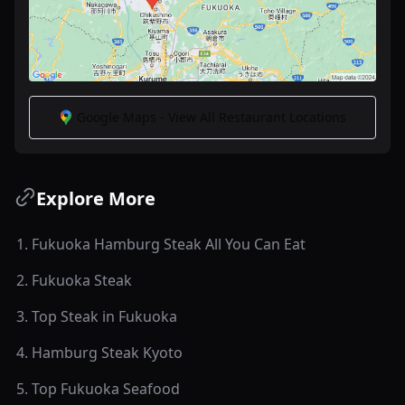
Google Maps - View All Restaurant Locations
Explore More
1
.
Fukuoka Hamburg Steak All You Can Eat
2
.
Fukuoka Steak
3
.
Top Steak in Fukuoka
4
.
Hamburg Steak Kyoto
5
.
Top Fukuoka Seafood