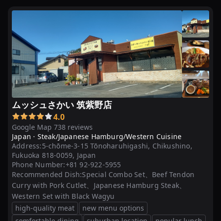
ハ
ン
バ
ー
グ
20
選
ムッシュさかい 筑紫野店
4.0
Google Map 738 reviews
Japan ·
Steak/Japanese Hamburg/Western Cuisine
Address:
5-chōme-3-15 Tōnoharuhigashi, Chikushino,
Fukuoka 818-0059, Japan
Phone Number:
+81 92-922-5955
Recommended Dish:
Special Combo Set、Beef Tendon
Curry with Pork Cutlet、Japanese Hamburg Steak、
Western Set with Black Wagyu
high-quality meat
new menu options
comfortable dining
suburban location
popular lunch