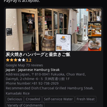
PayPay is accepted.
炭火焼きハンバーグと釜炊きご飯
3.2
Google Map 73 reviews
Japan ·
Japanese Hamburg Steak
Address:
Japan, 〒810-0041 Fukuoka, Chuo Ward,
Daimyō, 2-chōme−6−５ 天神西通り館 1F
Phone Number:
+81 92-738-2929
Recommended Dish:
Charcoal Grilled Hamburg Steak、
Kamadaki Rice
Delicious
Crowded
Self-service Water
Fresh Meat
Variety of Condiments