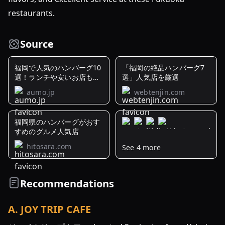
restaurants.
Source
福岡で人気のハンバーグ10
「福岡の絶品ハンバーグ7
選！ランチや安いお店もご
選」人気店を厳選
紹介
aumo.jp
webtenjin.com
福岡県のハンバーグがおす
すめのグルメ人気店
hitosara.com
See 4 more
【福
岡
県】
Recommendations
肉
汁
A
.
JOY TRIP CAFE
が
溢