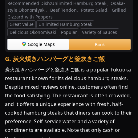
Recommended Dish:
Unlimited Hamburg Steak、Osaka-
style Okonomiyaki、Beef Tendon、Potato Salad、Grilled
Gizzard with Peppers
Great Value
Unlimited Hamburg Steak
Delicious Okonomiyaki
Popular
Variety of Sauces
Google Maps
Book
G
.
炭火焼きハンバーグと釜炊きご飯
炭火焼きハンバーグと釜炊きご飯 is a popular Fukuoka
restaurant known for its delicious hamburg steaks.
Despite mixed reviews online, customers often find
the food satisfying. The restaurant is often crowded,
and it offers a unique experience with fresh, half-
cooked hamburg steaks that diners can cook to their
preference. Self-service water and a variety of
condiments are available. Note that only cash or