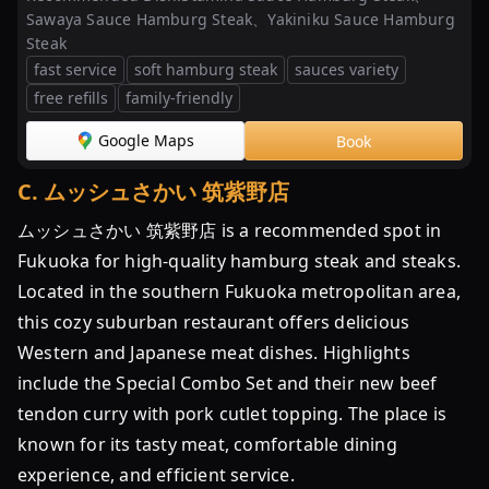
温
Sawaya Sauce Hamburg Steak、Yakiniku Sauce Hamburg
め
Steak
る
fast service
soft hamburg steak
sauces variety
だ
free refills
family-friendly
け
福
Google Maps
Book
岡
C
.
ムッシュさかい 筑紫野店
...
ムッシュさかい 筑紫野店 is a recommended spot in
【福
Fukuoka for high-quality hamburg steak and steaks.
岡】
肉
Located in the southern Fukuoka metropolitan area,
汁
this cozy suburban restaurant offers delicious
あ
Western and Japanese meat dishes. Highlights
ふ
include the Special Combo Set and their new beef
れ
tendon curry with pork cutlet topping. The place is
る
known for its tasty meat, comfortable dining
人
気
experience, and efficient service.