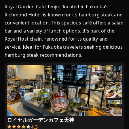
Royal Garden Cafe Tenjin, located in Fukuoka's
Richmond Hotel, is known for its hamburg steak and
convenient location. This spacious café offers a salad
bar and a variety of lunch options. It's part of the
Royal Host chain, renowned for its quality and
service. Ideal for Fukuoka travelers seeking delicious
hamburg steak recommendations.
ロイヤルガーデンカフェ天神
4.3