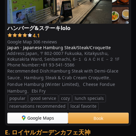
ハンバーグ&ステーキlolo
4.1
Google Map 306 reviews
Japan ·
Japanese Hamburg Steak/Steak/Croquette
Address:
Japan, 〒802-0007 Fukuoka, Kitakyushu,
Kokurakita Ward, Senbamachi, 6−１ ＧＡＣＨＥ－２ 1F
Phone Number:
+81 93-541-5586
Recommended Dish:
Hamburg Steak with Demi-Glace
Sauce、Hamburg Steak & Crab Cream Croquette、
Fondue Hamburg (Winter Limited)、Cheese Fondue
Hamburg、Ebi Fry
popular
good service
cozy
lunch specials
reservations recommended
local favorite
Google Maps
Book
E
.
ロイヤルガーデンカフェ天神