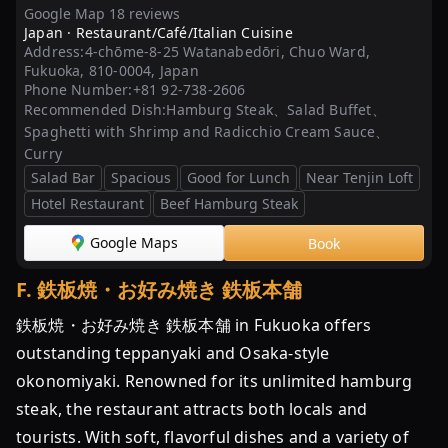
Google Map 18 reviews
Japan ·
Restaurant/Café/Italian Cuisine
Address:
4-chōme-8-25 Watanabedōri, Chuo Ward,
Fukuoka, 810-0004, Japan
Phone Number:
+81 92-738-2606
Recommended Dish:
Hamburg Steak、Salad Buffet、
Spaghetti with Shrimp and Radicchio Cream Sauce、
Curry
Salad Bar
Spacious
Good for Lunch
Near Tenjin Loft
Hotel Restaurant
Beef Hamburg Steak
Google Maps
Book
F
.
鉄板焼・お好み焼き 鉄板本舗
鉄板焼・お好み焼き 鉄板本舗 in Fukuoka offers
outstanding teppanyaki and Osaka-style
okonomiyaki. Renowned for its unlimited hamburg
steak, the restaurant attracts both locals and
tourists. With soft, flavorful dishes and a variety of