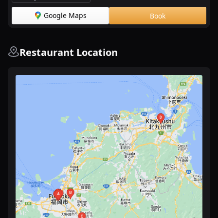
Google Maps
Book
Restaurant Location