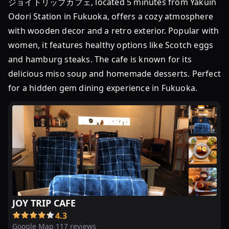
ジョイトリップカフェ, located 5 minutes from Yakuin
れ
Odori Station in Fukuoka, offers a cozy atmosphere
出
with wooden decor and a retro exterior. Popular with
す！
women, it features healthy options like Scotch eggs
お
and hamburg steaks. The cafe is known for its
す
す
delicious miso soup and homemade desserts. Perfect
め
for a hidden gem dining experience in Fukuoka.
「ハ
ン
バ
ー
グ
ラ
ン
チ」
7
JOY TRIP CAFE
選
4.3
Google Map 117 reviews
【2024