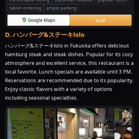
tablet ordering
ample parking
Google Maps
Book
D
.
ハンバーグ&ステーキlolo
ハンバーグ&ステーキlolo in Fukuoka offers delicious
hamburg steak and steak dishes. Popular for its cozy
atmosphere and excellent service, this restaurant is a
local favorite. Lunch specials are available until 3 PM.
Reservations are recommended due to its popularity.
Enjoy classic flavors with a variety of options
including seasonal specialties.