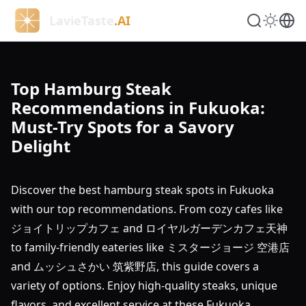
LavieTaste
.AI
Top Hamburg Steak
Recommendations in Fukuoka:
Must-Try Spots for a Savory
Delight
Discover the best hamburg steak spots in Fukuoka
with our top recommendations. From cozy cafes like
ジョイトリップカフェ and ロイヤルガーデンカフェ天神
to family-friendly eateries like ミスタージョージ 空港店
and ムッシュさかい 筑紫野店, this guide covers a
variety of options. Enjoy high-quality steaks, unique
flavors, and excellent service at these Fukuoka