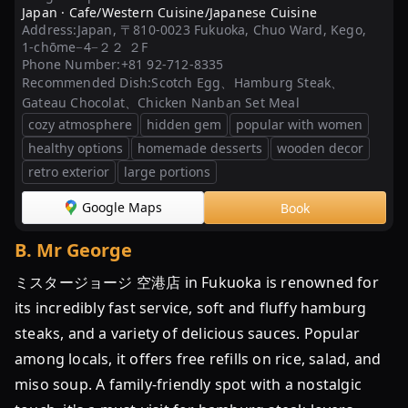
Japan ·
Cafe/Western Cuisine/Japanese Cuisine
最
Address:
Japan, 〒810-0023 Fukuoka, Chuo Ward, Kego,
新】
1-chōme−4−２２ ２F
福
Phone Number:
+81 92-712-8335
Recommended Dish:
Scotch Egg、Hamburg Steak、
岡
Gateau Chocolat、Chicken Nanban Set Meal
の
cozy atmosphere
hidden gem
popular with women
人
healthy options
homemade desserts
wooden decor
気
retro exterior
large portions
ハ
ン
Google Maps
Book
バ
ー
B
.
Mr George
グ
ミスタージョージ 空港店 in Fukuoka is renowned for
ラ
ン
its incredibly fast service, soft and fluffy hamburg
キ
steaks, and a variety of delicious sauces. Popular
ン
among locals, it offers free refills on rice, salad, and
グ
miso soup. A family-friendly spot with a nostalgic
TOP30