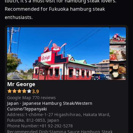
touch, it's a must-visit for hamburg steak lovers.
鉄
Recommended for Fukuoka hamburg steak
板
enthusiasts.
焼
ハ
ン
バ
ー
グ
デ
ミ
ソ
Mr George
ー
3.9
ス
Google Map 770 reviews
10
Japan ·
Japanese Hamburg Steak/Western
個
Cuisine/Teppanyaki
～
Address:
1-chōme-1-27 Higashihirao, Hakata Ward,
Fukuoka, 812-0853, Japan
20
Phone Number:
+81 92-292-5278
個
Recommended Dish:
Stamina Sauce Hamburg Steak、