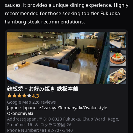
sauces, it provides a unique dining experience. Highly
recommended for those seeking top-tier Fukuoka
hamburg steak recommendations.
鉄板焼・お好み焼き 鉄板本舗
4.3
Google Map 226 reviews
Japan ·
Japanese Izakaya/Teppanyaki/Osaka-style
Okonomiyaki
Address:
Japan, 〒810-0023 Fukuoka, Chuo Ward, Kego,
2-chōme−16−８ ロクラス警固 2A
Phone Number:
+81 92-707-3440