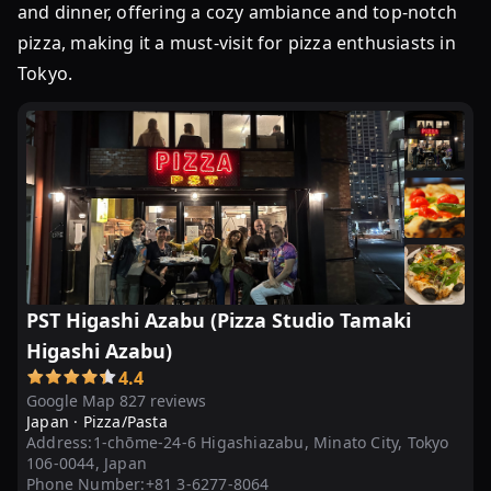
and dinner, offering a cozy ambiance and top-notch
pizza, making it a must-visit for pizza enthusiasts in
Tokyo.
PST Higashi Azabu (Pizza Studio Tamaki
Higashi Azabu)
4.4
Google Map 827 reviews
Japan ·
Pizza/Pasta
Address:
1-chōme-24-6 Higashiazabu, Minato City, Tokyo
106-0044, Japan
Phone Number:
+81 3-6277-8064