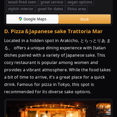
wood-fired oven
great service
vegan options
の
stylish interior
good for dates
Ebisu area
20
店
Google Maps
Book
D
.
Pizza＆Japanese sake Trattoria Mar
Located in a hidden spot in Arakicho, とらっとりあ ま
る。 offers a unique dining experience with Italian
dishes paired with a variety of Japanese sake. This
cozy restaurant is popular among women and
provides a vibrant atmosphere. While the food takes
a bit of time to arrive, it’s a great place for a quick
drink. Famous for pizza in Tokyo, this spot is
recommended for its diverse sake options.