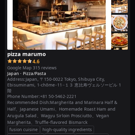
「ピ
ザ」
...
【本
格
派！】
東
pizza marumo
京
4.6
の
Google Map 315 reviews
美
Japan ·
Pizza/Pasta
Address:
Japan, 〒150-0022 Tokyo, Shibuya City,
味
Ebisuminami, 1-chōme−11−１３ 恵比寿ヴェルソービル 1
し
階
い
Phone Number:
+81 50-5462-2221
ピ
Recommended Dish:
Margherita and Marinara Half &
Half、Japanese Umami、Homemade Roast Ham and
ザ
Arugula Salad、Wagyu Sirloin Prosciutto、Vegan
が
Margherita、Truffle-flavored Bismarck
人
fusion cuisine
high-quality ingredients
気