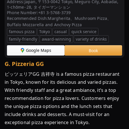
Address:
Japan, 〒153-0042 Tokyo, Meguro City, Aobadai,
1-chōme−28, タイガーマンション
Phone Number:
+81 3-5768-3739
Recommended Dish:
Margherita、Mushroom Pizza、
Buffalo Mozzarella and Anchovy Pizza
famous pizza
Tokyo
casual
quick service
family-friendly
award-winning
variety of drinks
Google Maps
Book
G
.
Pizzeria GG
ピッツェリアGG 吉祥寺 is a famous pizza restaurant
in Tokyo, known for its delicious and varied pizzas.
With friendly staff and a great ambiance, it’s a top
recommendation for pizza lovers. Customers enjoy
the unique pizza options and the lunch sets that
include drinks and desserts. A must-visit for an
exceptional pizza experience in Tokyo.