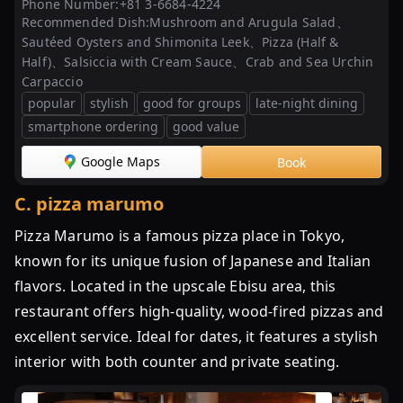
ザ
Phone Number:
+81 3-6684-4224
Recommended Dish:
Mushroom and Arugula Salad、
を
Sautéed Oysters and Shimonita Leek、Pizza (Half &
網
Half)、Salsiccia with Cream Sauce、Crab and Sea Urchin
羅！
Carpaccio
東
popular
stylish
good for groups
late-night dining
京
smartphone ordering
good value
都
内
Google Maps
Book
で
本
C
.
pizza marumo
当
Pizza Marumo is a famous pizza place in Tokyo,
に
known for its unique fusion of Japanese and Italian
美
味
flavors. Located in the upscale Ebisu area, this
し
restaurant offers high-quality, wood-fired pizzas and
い
excellent service. Ideal for dates, it features a stylish
至
interior with both counter and private seating.
極
の