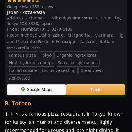
4.4
グ
Google Map 285 reviews
Japan ·
Pizza/Pasta
「50
Address:
2-chōme-1-1 Nihonbashimuromachi, Chuo City,
Top
Tokyo 103-8328, Japan
Pizza
Phone Number:
+81 3-3270-8188
Asia
Recommended Dish:
Pizzino、Margherita、Marinara、Fig
and Prosciutto Pizza、6 Formaggi、Calzone、Buffalo
Pacific
Mozzarella Pizza
2023」
Famous pizza
Tokyo
Organic ingredients
東
High hydration dough
Seasonal specialties
京
Italian cuisine
Exclusive seating
Great views
で
Renovated
ピ
ザ
Google Maps
Book
が
B
.
Tototo
美
味
トトト is a famous pizza restaurant in Tokyo, known
し
for its stylish interior and diverse menu. Highly
い
recommended for groups and late-night dining, it