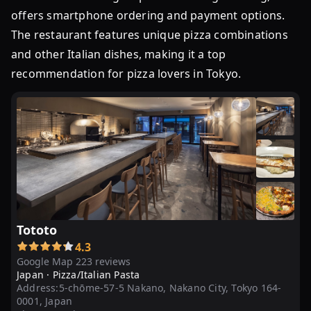
お
offers smartphone ordering and payment options.
店
14
The restaurant features unique pizza combinations
選！
and other Italian dishes, making it a top
ラ
recommendation for pizza lovers in Tokyo.
ン
チ
に
も
夜
ご
飯
に
...
Tototo
東
4.3
Google Map 223 reviews
京
Japan ·
Pizza/Italian Pasta
の
Address:
5-chōme-57-5 Nakano, Nakano City, Tokyo 164-
ピ
0001, Japan