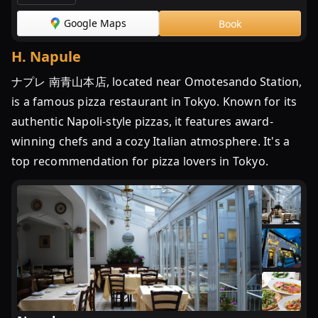
Google Maps
Book
H
.
Napule
ナプレ 南青山本店, located near Omotesando Station,
is a famous pizza restaurant in Tokyo. Known for its
authentic Napoli-style pizzas, it features award-
winning chefs and a cozy Italian atmosphere. It's a
top recommendation for pizza lovers in Tokyo.