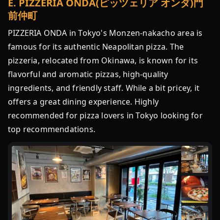
E
.
PIZZERIA ONDA(ピッツェリア オンダ)門
前仲町
PIZZERIA ONDA in Tokyo's Monzen-nakacho area is
famous for its authentic Neapolitan pizza. The
pizzeria, relocated from Okinawa, is known for its
flavorful and aromatic pizzas, high-quality
ingredients, and friendly staff. While a bit pricey, it
offers a great dining experience. Highly
recommended for pizza lovers in Tokyo looking for
top recommendations.