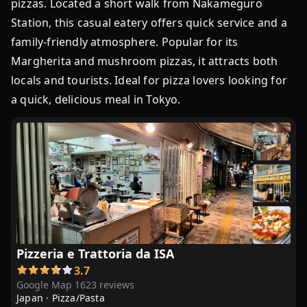
pizzas. Located a short walk from Nakameguro
Station, this casual eatery offers quick service and a
family-friendly atmosphere. Popular for its
Margherita and mushroom pizzas, it attracts both
locals and tourists. Ideal for pizza lovers looking for
a quick, delicious meal in Tokyo.
Pizzeria e Trattoria da ISA
3.7
Google Map 1623 reviews
Japan ·
Pizza/Pasta