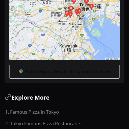
Google Maps - View All Restaurant Locations
Explore More
1
.
Famous Pizza in Tokyo
2
.
Tokyo Famous Pizza Restaurants