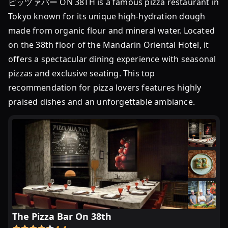
ピッツァバー ON 38TH is a famous pizza restaurant in
発
Tokyo known for its unique high-hydration dough
表！
made from organic flour and mineral water. Located
東
on the 38th floor of the Mandarin Oriental Hotel, it
京
offers a spectacular dining experience with seasonal
の
人
pizzas and exclusive seating. This top
気
recommendation for pizza lovers features highly
店
praised dishes and an unforgettable ambiance.
...
ピ
ザ
の
名
店
ラ
ン
キ
The Pizza Bar On 38th
ン