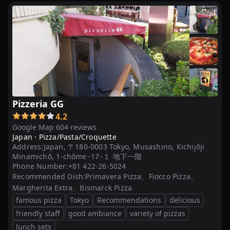
Pizzeria GG
4.2
Google Map 604 reviews
Japan ·
Pizza/Pasta/Croquette
Address:
Japan, 〒180-0003 Tokyo, Musashino, Kichijōji
Minamichō, 1-chōme−17−１ 地下一階
Phone Number:
+81 422-26-5024
Recommended Dish:
Primavera Pizza、Fiocco Pizza、
Margherita Extra、Bismarck Pizza
famous pizza
Tokyo
Recommendations
delicious
friendly staff
good ambiance
variety of pizzas
lunch sets