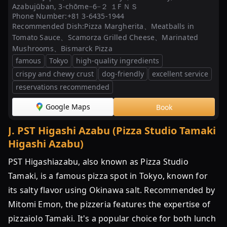
Azabujūban, 3-chōme−6−２ １F ＮＳ
Phone Number:
+81 3-6435-1944
Recommended Dish:
Pizza Margherita、Meatballs in
Tomato Sauce、Scamorza Grilled Cheese、Marinated
Mushrooms、Bismarck Pizza
famous
Tokyo
high-quality ingredients
crispy and chewy crust
dog-friendly
excellent service
reservations recommended
Google Maps
Book
J
.
PST Higashi Azabu (Pizza Studio Tamaki
Higashi Azabu)
PST Higashiazabu, also known as Pizza Studio
Tamaki, is a famous pizza spot in Tokyo, known for
its salty flavor using Okinawa salt. Recommended by
Mitomi Emon, the pizzeria features the expertise of
pizzaiolo Tamaki. It's a popular choice for both lunch