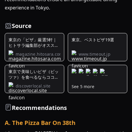
experience in Tokyo.
Source
東京の「ピザ」厳選5軒｜
東京、ベストピザ19選
ヒトサラ編集部がオススメ
するお店
magazine.hitosara.com
www.timeout.jp
東京で美味しいピザ（ピッ
ツァ）を食べるならココ！
人気の ...
discoverlocal.site
See 5 more
「50
Top
Pizza
Recommendations
Asia
Pacific
A
.
The Pizza Bar On 38th
2024」
が