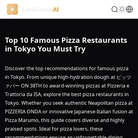
LavieTaste
.AI
Top 10 Famous Pizza Restaurants
in Tokyo You Must Try
Discover the top recommendations for famous pizza
in Tokyo. From unique high-hydration dough at ピッツ
ァバー ON 38TH to award-winning pizzas at Pizzeria e
Trattoria da ISA, explore the best pizza restaurants in
Tokyo. Whether you seek authentic Neapolitan pizza at
PIZZERIA ONDA or innovative Japanese-Italian fusion at
Pizza Marumo, this guide covers diverse and highly
praised spots. Ideal for pizza lovers, these
recommendations ensure an unforgettable dining