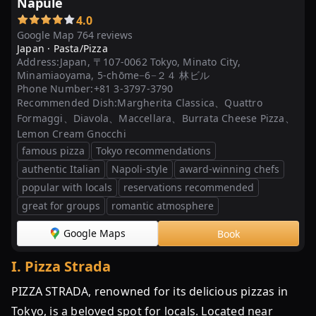
Napule
4.0
Google Map 764 reviews
Japan ·
Pasta/Pizza
Address:
Japan, 〒107-0062 Tokyo, Minato City,
Minamiaoyama, 5-chōme−6−２４ 林ビル
Phone Number:
+81 3-3797-3790
Recommended Dish:
Margherita Classica、Quattro
Formaggi、Diavola、Maccellara、Burrata Cheese Pizza、
Lemon Cream Gnocchi
famous pizza
Tokyo recommendations
authentic Italian
Napoli-style
award-winning chefs
popular with locals
reservations recommended
great for groups
romantic atmosphere
Google Maps
Book
I
.
Pizza Strada
PIZZA STRADA, renowned for its delicious pizzas in
Tokyo, is a beloved spot for locals. Located near