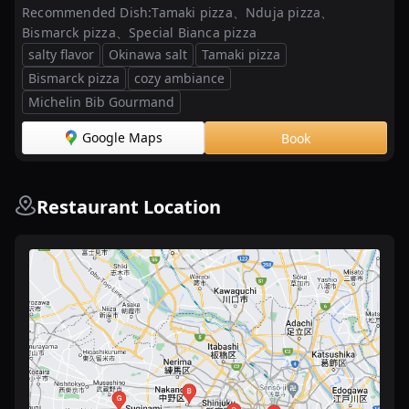
Recommended Dish:
Tamaki pizza、Nduja pizza、
Bismarck pizza、Special Bianca pizza
salty flavor
Okinawa salt
Tamaki pizza
Bismarck pizza
cozy ambiance
Michelin Bib Gourmand
Google Maps
Book
Restaurant Location