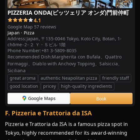
PIZZERIA ONDA(ピッツェリア オンダ)門前仲町
4.1
Google Map 57 reviews
Japan ·
Pizza
Address:
Japan, 〒135-0046 Tokyo, Koto City, Botan, 1-
chōme−2−２ Ｙ・Ｓビル 1階
Phone Number:
+81 3-5809-8035
Recommended Dish:
Margherita con Bufala、Quattro
Formaggi、Diablo with Anchovy Topping、Salsiccia、
Siciliana
great aroma
authentic Neapolitan pizza
friendly staff
good location
pricey
high-quality ingredients
Google Maps
Book
F
.
Pizzeria e Trattoria da ISA
Pizzeria e Trattoria da ISA is a famous pizza spot in
Tokyo, highly recommended for its award-winning