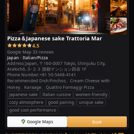
Pizza＆Japanese sake Trattoria Mar
4.5
Google Map 33 reviews
Japan ·
Italian/Pizza
Address:
Japan, 〒160-0007 Tokyo, Shinjuku City,
Arakichō, 3−２３ 国都マンション四谷 1F
Phone Number:
+81 50-5448-4141
Recommended Dish:
Pinchos、Cream Cheese with
Honey、Karaage、Quattro Formaggi Pizza
Japanese sake
Italian cuisine
women-friendly
cozy atmosphere
good pairing
unique sake
good cost-performance
Google Maps
Book