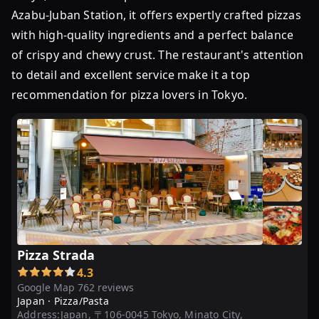
Azabu-Juban Station, it offers expertly crafted pizzas
with high-quality ingredients and a perfect balance
of crispy and chewy crust. The restaurant's attention
to detail and excellent service make it a top
recommendation for pizza lovers in Tokyo.
Pizza Strada
4.3
Google Map 762 reviews
Japan ·
Pizza/Pasta
Address:
Japan, 〒106-0045 Tokyo, Minato City,