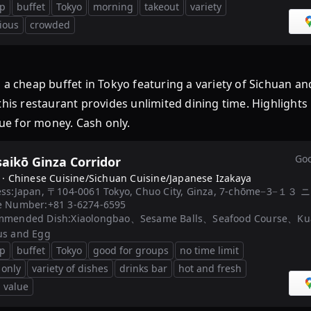
p
buffet
Tokyo
morning
takeout
variety
cious
crowded
cheap buffet in Tokyo featuring a variety of Sichuan a
this restaurant provides unlimited dining time. Highlights
lue for money. Cash only.
Goo
aikō Ginza Corridor
 ·
Chinese Cuisine/Sichuan Cuisine/Japanese Izakaya
ss:
Japan, 〒104-0061 Tokyo, Chuo City, Ginza, 7-chōme−3
e Number:
+81 3-6274-6595
mmended Dish:
Xiaolongbao、Sesame Balls、Seafood Course、Kuay
us and Egg
p
buffet
Tokyo
good for groups
no time limit
 only
variety of dishes
drinks bar
hot and fresh
 value