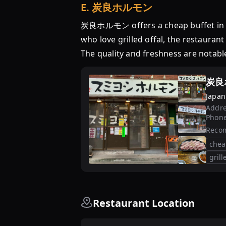
E
.
炭良ホルモン
炭良ホルモン offers a cheap buffet in To
who love grilled offal, the restauran
The quality and freshness are notable
炭良
Japan
Addre
Phon
Reco
chea
grill
Restaurant Location