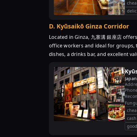
chea
deli
D
.
Kyūsaikō Ginza Corridor
Located in Ginza, 九寨溝 銀座店 offers a 
office workers and ideal for groups, 
dishes, a drinks bar, and excellent va
Kyūs
Japan
Addre
Phon
Reco
Fung
chea
cash
good