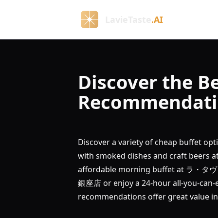
LavieTaste
.AI
Discover the Be
Recommendatio
Discover a variety of cheap buffet op
with smoked dishes and craft be
affordable morning buffet at ラ・
銀座店 or enjoy a 24-hour all-you-can-
recommendations offer great value in