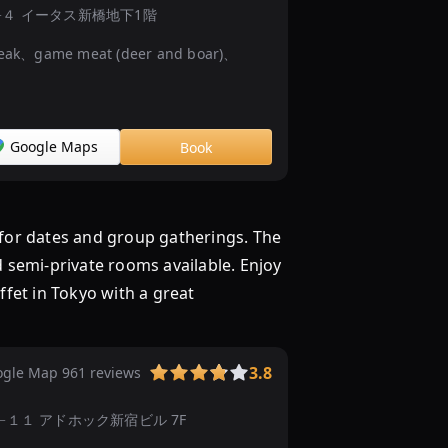
東
hōme−13−４ イータス新橋地下1階
京
ak、game meat (deer and boar)、
の
2000
円
以
Google Maps
Book
下
の
ラ
ン
for dates and group gatherings. The
チ
d semi-private rooms available. Enjoy
ビ
fet in Tokyo with a great
ュ
ッ
フ
3.8
ェ・
gle Map 961 reviews
食
hōme−15−１１ アドホック新宿ビル 7F
べ
放