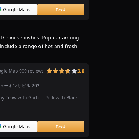
ュ
ッ
Google Maps
Book
フ
ェ）
の
nd Chinese dishes. Popular among
ラ
 include a range of hot and fresh
ン
チ
見
つ
3.6
gle Map 909 reviews
か
る
−１３ ニューギンザビル 202
...
 Teow with Garlic、Pork with Black
3000
円
以
内
Google Maps
Book
で
大