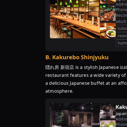
Addre
Phon
Reco
adult
luxu
reas
hom
B
.
Kakurebo Shinjyuku
隠れ房 新宿店 is a stylish Japanese izaka
restaurant features a wide variety of
a delicious Japanese buffet at an af
atmosphere.
Kak
Japan
Addre
Phon