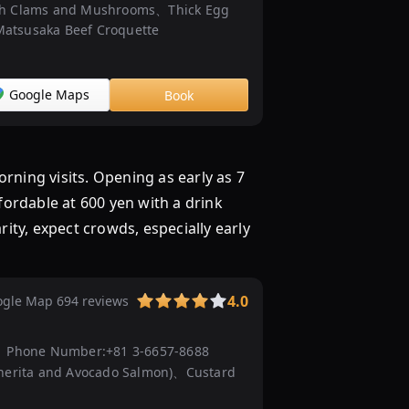
th Clams and Mushrooms、Thick Egg
題
atsusaka Beef Croquette
7
選！
...
Google Maps
Book
1500
円
以
内
 visits. Opening as early as 7
で
ffordable at 600 yen with a drink
福
rity, expect crowds, especially early
岡
で
バ
4.0
gle Map 694 reviews
イ
キ
ン
Phone Number:
+81 3-6657-8688
グ
herita and Avocado Salmon)、Custard
（ビ