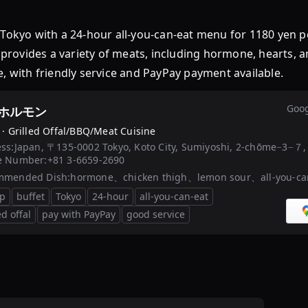
kyo with a 24-hour all-you-can-eat menu for 1180 yen 
t provides a variety of meats, including hormone, hearts, 
, with friendly service and PayPay payment available.
Goog
ホルモン
 ·
Grilled Offal/BBQ/Meat Cuisine
ss:
Japan, 〒135-0002 Tokyo, Koto City, Sumiyoshi, 2-chōme−3−７, 
e Number:
+81 3-6659-2690
mmended Dish:
hormone、chicken thigh、lemon sour、all-you-can
p
buffet
Tokyo
24-hour
all-you-can-eat
ed offal
pay with PayPay
good service