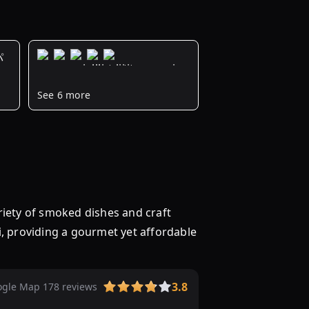
パ
ズ
3000
See 6 more
円
以
下
の
ビ
ュ
ッ
y of smoked dishes and craft
フ
i, providing a gourmet yet affordable
ェ
を
予
約
3.8
gle Map 178 reviews
【2024】