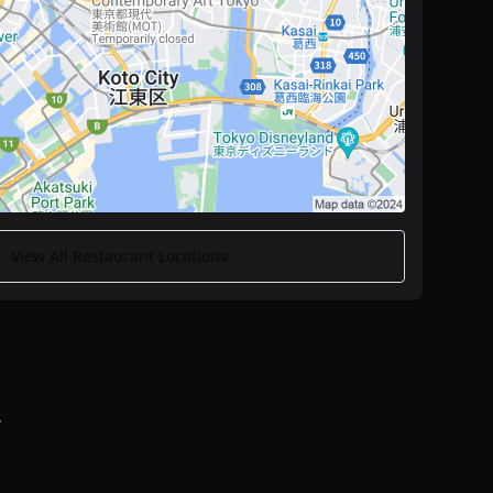
 View All Restaurant Locations
y