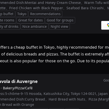
mmended Dish:
Mentai and Honey Cream Cheese、Warm Tofu wi
tte、Fried Chicken with Black Pepper、Seafood Bara Chirashi、M
p buffet
Tokyo
Recommendations
ate rooms
Great for dates
Good for groups
ty of drinks
Nice ambiance
Night view
p buffet in Tokyo, highly recommended for morning
n of delicious breads and pizzas. The buffet is extremely a
eout is also popular for those on the go. Due to its popula
Goo
avola di Auvergne
 ·
Bakery/Pizza/Café
ss:
5-chōme-9-15 Hosoda, Katsushika City, Tokyo 124-0021, Japan
mmended Dish:
Curry Bread、Hard Bread with Nuts、Pizza (Marg
 Bread with Orange