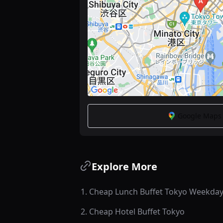
Google Maps -
Explore More
1
.
Cheap Lunch Buffet Tokyo Weekda
2
.
Cheap Hotel Buffet Tokyo