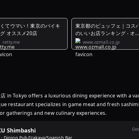
安くてウマい！東京のバイキ
東京都のビュッフェ｜コス
グ オススメ20店
のいいお店ランキング - オ
モール
retty.me
www.ozmall.co.jp
offers a luxurious dining experience with a variet
ique restaurant specializes in game meat and fresh sashim
 for gatherings and new culinary experiences.
Goo
U Shimbashi
 ·
Dining Pub/Izakaya/Spanish Bar