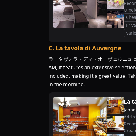
Reco
Omele
Chea
Priv
Varie
C
.
La tavola di Auvergne
ラ・タヴォラ・ディ・オーヴェルニュ offers a chea
AM, it features an extensive selectio
included, making it a great value. Tak
in the morning.
La t
Japan
Addre
Reco
Cream