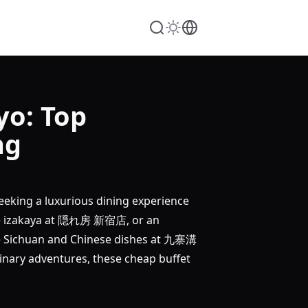
yo: Top
ng
eeking a luxurious dining experience
 izakaya at 隠れ房 新宿店, or an
ichuan and Chinese dishes at 九寨溝
nary adventures, these cheap buffet