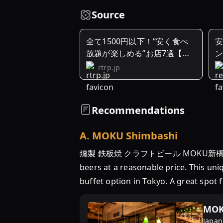
Source
全て1500円以下！“安く食べ
放題が楽しめる”お店7選【東
ン
京 ...
rtrp.jp
Recommendations
A
.
MOKU Shimbashi
燻製 鉄板焼 クラフトビール MOKU新橋店 in Tokyo 
beers at a reasonable price. This un
buffet option in Tokyo. A great spot
MOK
Japan