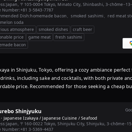
ss:
Japan, 〒105-0004 Tokyo, Minato City, Shinbashi, 3-c
e Number:
+81 3-5843-7787
mmended Dish:
homemade bacon、smoked sashimi、red meat ste
 melon soda
rious atmosphere
smoked dishes
craft beer
onable price
game meat
fresh sashimi
emade bacon
ya in Shinjuku, Tokyo, offering a cozy ambiance perfect 
 drinks, including sake and cocktails, with both private an
fordable price. Recommended for those seeking a cheap buf
Goo
urebo Shinjyuku
 ·
Japanese Izakaya / Japanese Cuisine / Seafood
ss:
Japan, 〒160-0022 Tokyo, Shinjuku City, Shinjuku, 3-c
e Number:
+81 3-5369-4437