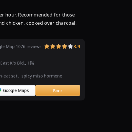
阪
で
per hour. Recommended for those
バ
and chicken, cooked over charcoal.
イ
キ
ン
3.9
le Map 1076 reviews
グ
（ビ
ュ
East K's Bld., 1階
ッ
フ
-eat set、spicy miso hormone
ェ）
見
Google Maps
Book
つ
か
る！
ネ
ッ