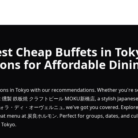
st Cheap Buffets in Tok
ns for Affordable Dini
tions in Tokyo with our recommendations. Whether you're s
ers at 燻製 鉄板焼 クラフトビール MOKU新橋店, a stylish Japanese
タヴォラ・ディ・オーヴェルニュ, we've got you covered. Explore S
eat menu at 炭良ホルモン. Perfect for groups, dates, and culi
 Tokyo.